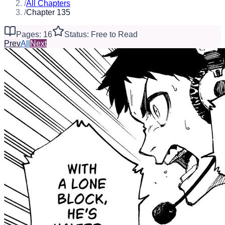
/
All Chapters
/
Chapter 135
Pages: 16
Status: Free to Read
Prev
All
Next