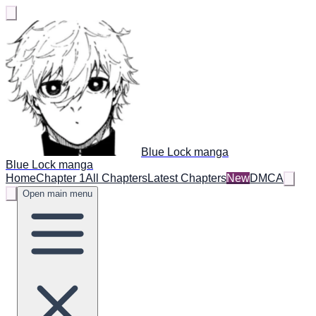
Blue Lock manga
Blue Lock manga
Home
Chapter 1
All Chapters
Latest Chapters
New
DMCA
Open main menu