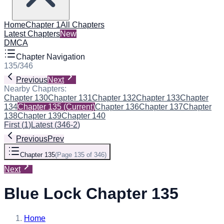
Home
Chapter 1
All Chapters
Latest Chapters
New
DMCA
Chapter Navigation
135
/
346
Previous
Next
Nearby Chapters:
Chapter 130
Chapter 131
Chapter 132
Chapter 133
Chapter
134
Chapter 135
(Current)
Chapter 136
Chapter 137
Chapter
138
Chapter 139
Chapter 140
First
(
1
)
Latest
(
346-2
)
Previous
Prev
Chapter 135
(
Page 135 of 346
)
Next
Blue Lock Chapter 135
Home