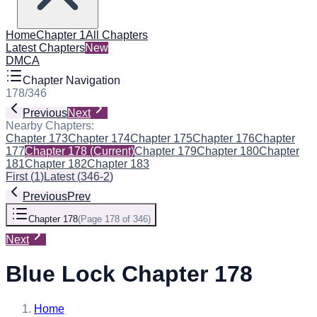
Home
Chapter 1
All Chapters
Latest Chapters
New
DMCA
Chapter Navigation
178
/
346
Previous
Next
Nearby Chapters:
Chapter 173
Chapter 174
Chapter 175
Chapter 176
Chapter
177
Chapter 178
(Current)
Chapter 179
Chapter 180
Chapter
181
Chapter 182
Chapter 183
First
(
1
)
Latest
(
346-2
)
Previous
Prev
Chapter 178
(
Page 178 of 346
)
Next
Blue Lock Chapter 178
Home