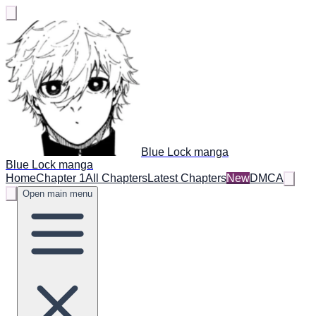
Blue Lock manga
Blue Lock manga
Home
Chapter 1
All Chapters
Latest Chapters
New
DMCA
Open main menu