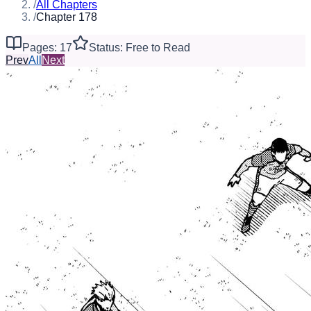
/
All Chapters
/
Chapter 178
Pages: 17
Status: Free to Read
Prev
All
Next