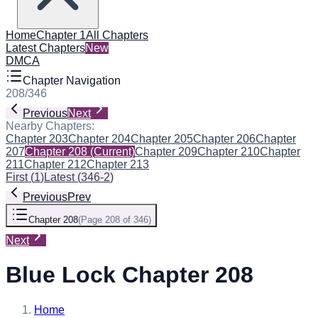
Home
Chapter 1
All Chapters
Latest Chapters
New
DMCA
Chapter Navigation
208
/
346
Previous
Next
Nearby Chapters:
Chapter 203
Chapter 204
Chapter 205
Chapter 206
Chapter
207
Chapter 208
(Current)
Chapter 209
Chapter 210
Chapter
211
Chapter 212
Chapter 213
First
(
1
)
Latest
(
346-2
)
Previous
Prev
Chapter 208
(
Page 208 of 346
)
Next
Blue Lock Chapter 208
Home