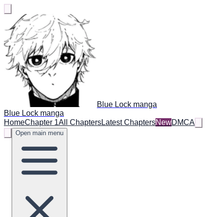
Blue Lock manga
Blue Lock manga
Home
Chapter 1
All Chapters
Latest Chapters
New
DMCA
Open main menu