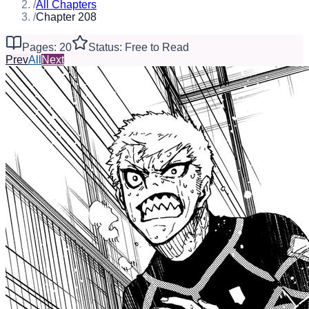
/
All Chapters
/
Chapter 208
Pages: 20
Status: Free to Read
Prev
All
Next