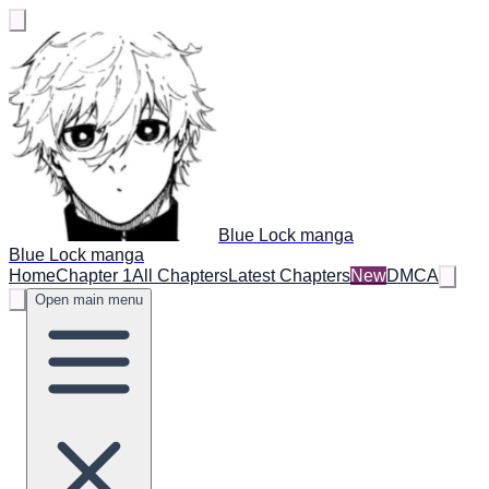
Blue Lock manga
Blue Lock manga
Home
Chapter 1
All Chapters
Latest Chapters
New
DMCA
Open main menu