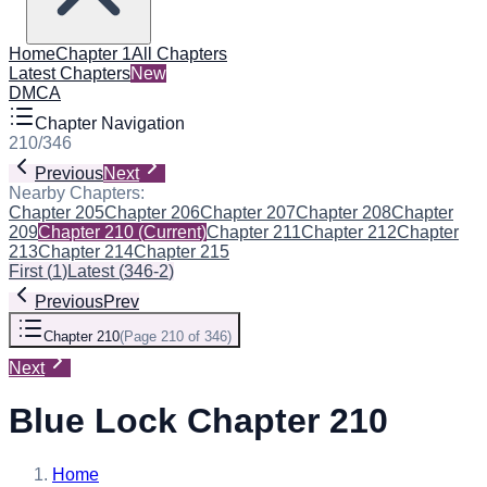
Home
Chapter 1
All Chapters
Latest Chapters
New
DMCA
Chapter Navigation
210
/
346
Previous
Next
Nearby Chapters:
Chapter 205
Chapter 206
Chapter 207
Chapter 208
Chapter
209
Chapter 210
(Current)
Chapter 211
Chapter 212
Chapter
213
Chapter 214
Chapter 215
First
(
1
)
Latest
(
346-2
)
Previous
Prev
Chapter 210
(
Page 210 of 346
)
Next
Blue Lock Chapter 210
Home