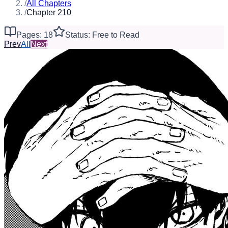
/
All Chapters
/
Chapter 210
Pages: 18
Status: Free to Read
Prev
All
Next