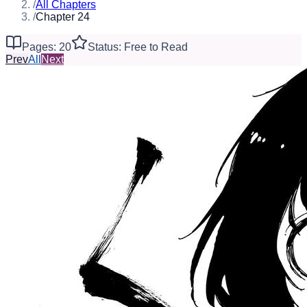
/
All Chapters
/
Chapter 24
Pages: 20
Status: Free to Read
Prev
All
Next