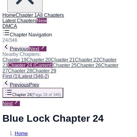
Home
Chapter 1
All Chapters
Latest Chapters
New
DMCA
Chapter Navigation
24
/
346
Previous
Next
Nearby Chapters:
Chapter 19
Chapter 20
Chapter 21
Chapter 22
Chapter
23
Chapter 24
(Current)
Chapter 25
Chapter 26
Chapter
27
Chapter 28
Chapter 29
First
(
1
)
Latest
(
346-2
)
Previous
Prev
Chapter 24
(
Page 24 of 346
)
Next
Blue Lock Chapter 24
Home