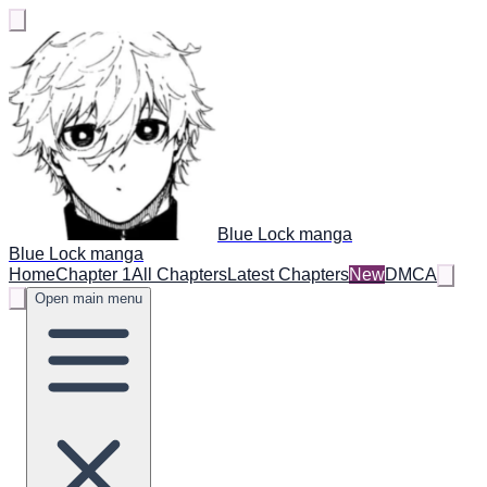
Blue Lock manga
Blue Lock manga
Home
Chapter 1
All Chapters
Latest Chapters
New
DMCA
Open main menu