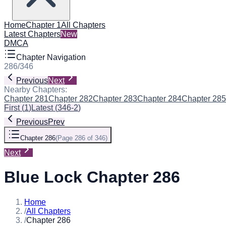
Home
Chapter 1
All Chapters
Latest Chapters
New
DMCA
Chapter Navigation
286
/
346
Previous
Next
Nearby Chapters:
Chapter 281
Chapter 282
Chapter 283
Chapter 284
Chapter 285
First
(
1
)
Latest
(
346-2
)
Previous
Prev
Chapter 286
(
Page 286 of 346
)
Next
Blue Lock Chapter 286
Home
/
All Chapters
/
Chapter 286