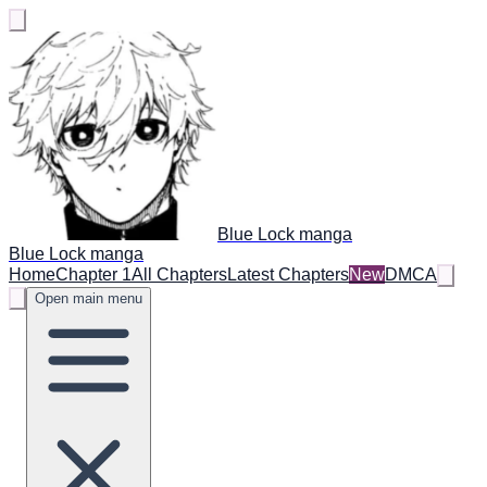
Blue Lock manga
Blue Lock manga
Home
Chapter 1
All Chapters
Latest Chapters
New
DMCA
Open main menu