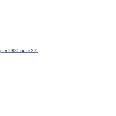
pter 290
Chapter 291