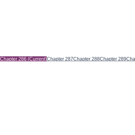
Chapter 286
(Current)
Chapter 287
Chapter 288
Chapter 289
Cha