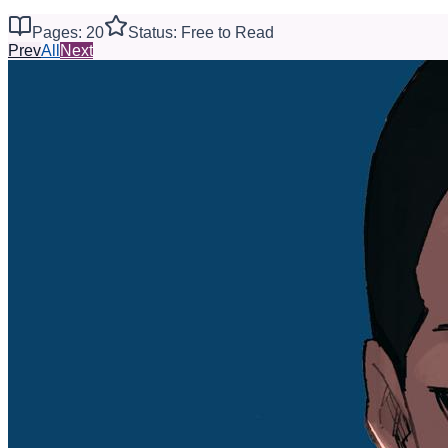
Pages: 20
Status: Free to Read
Prev
All
Next