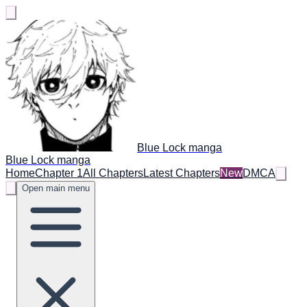
Blue Lock manga
Blue Lock manga
Home
Chapter 1
All Chapters
Latest Chapters
New
DMCA
Open main menu