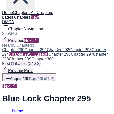
Home
Chapter 1
All Chapters
Latest Chapters
New
DMCA
Chapter Navigation
295
/
346
Previous
Next
Nearby Chapters:
Chapter 290
Chapter 291
Chapter 292
Chapter 293
Chapter
294
Chapter 295
(Current)
Chapter 296
Chapter 297
Chapter
298
Chapter 299
Chapter 300
First
(
1
)
Latest
(
346-2
)
Previous
Prev
Chapter 295
(
Page 295 of 346
)
Next
Blue Lock Chapter 295
Home