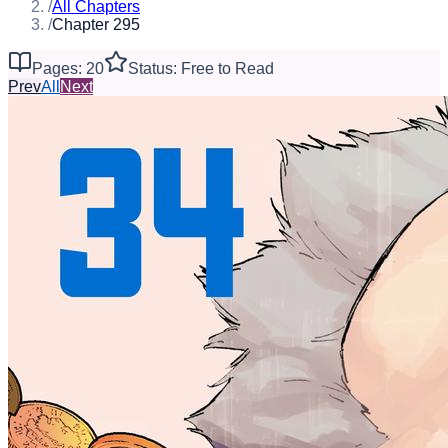
/
All Chapters
/
Chapter 295
Pages: 20
Status: Free to Read
Prev
All
Next