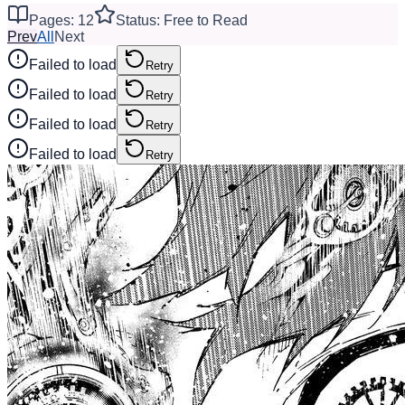
Pages: 12
Status: Free to Read
Prev
All
Next
Failed to load
Retry
Failed to load
Retry
Failed to load
Retry
Failed to load
Retry