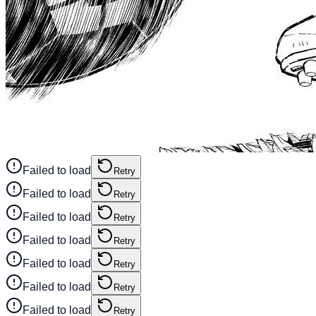
Failed to load
Retry
Failed to load
Retry
Failed to load
Retry
Failed to load
Retry
Failed to load
Retry
Failed to load
Retry
Failed to load
Retry