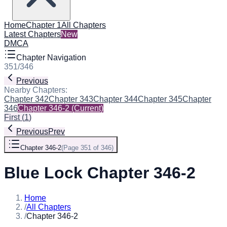
Home
Chapter 1
All Chapters
Latest Chapters
New
DMCA
Chapter Navigation
351
/
346
Previous
Nearby Chapters:
Chapter 342
Chapter 343
Chapter 344
Chapter 345
Chapter
346
Chapter 346-2
(Current)
First
(
1
)
Previous
Prev
Chapter 346-2
(
Page 351 of 346
)
Blue Lock Chapter 346-2
Home
/
All Chapters
/
Chapter 346-2