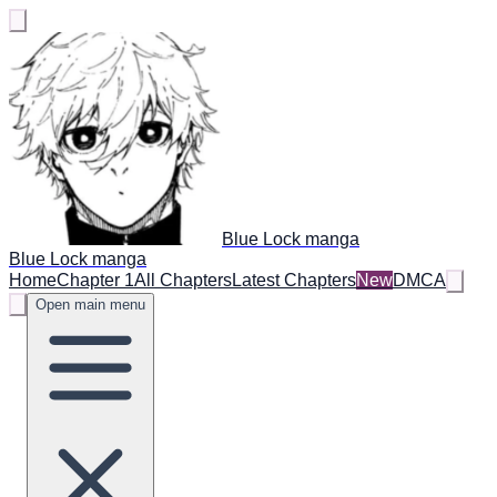
Blue Lock manga
Blue Lock manga
Home
Chapter 1
All Chapters
Latest Chapters
New
DMCA
Open main menu