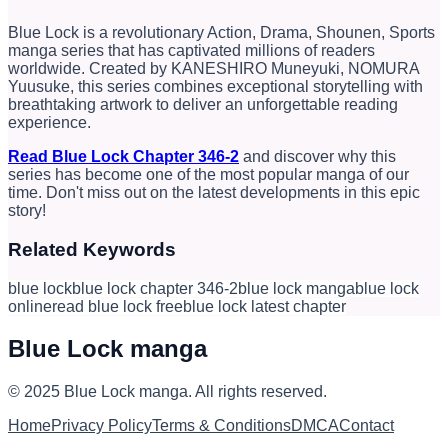
Blue Lock is a revolutionary Action, Drama, Shounen, Sports
manga series that has captivated millions of readers
worldwide. Created by KANESHIRO Muneyuki, NOMURA
Yuusuke, this series combines exceptional storytelling with
breathtaking artwork to deliver an unforgettable reading
experience.
Read Blue Lock Chapter 346-2
and discover why this
series has become one of the most popular manga of our
time. Don't miss out on the latest developments in this epic
story!
Related Keywords
blue lock
blue lock chapter 346-2
blue lock manga
blue lock
online
read blue lock free
blue lock latest chapter
Blue Lock manga
© 2025
Blue Lock manga
.
All rights reserved.
Home
Privacy Policy
Terms & Conditions
DMCA
Contact