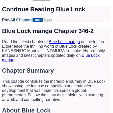
Continue Reading Blue Lock
Prev
All Chapters
Latest
Next
Blue Lock manga Chapter 346-2
Read the latest chapter of
Blue Lock manga
online for free.
Experience the thrilling world of Blue Lock created by
KANESHIRO Muneyuki, NOMURA Yuusuke. High-quality
images and latest chapters updated daily on
Blue Lock
manga
.
Chapter Summary
This chapter continues the incredible journey in Blue Lock,
showcasing the intense competition and character
development that has made this series a global
phenomenon. Follow the story as it unfolds with stunning
artwork and compelling narrative.
About Blue Lock