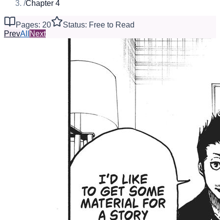
/
Chapter 4
Pages: 20
Status: Free to Read
Prev
All
Next