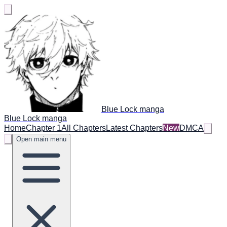
Blue Lock manga
Blue Lock manga
Home
Chapter 1
All Chapters
Latest Chapters
New
DMCA
Open main menu