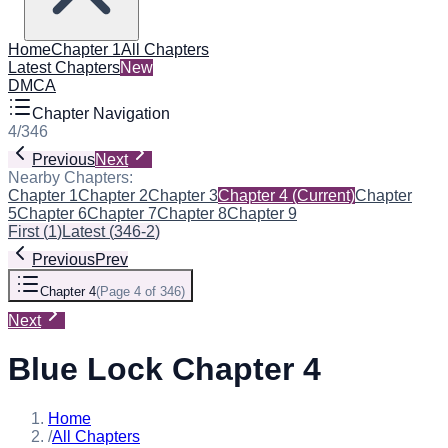
Home
Chapter 1
All Chapters
Latest Chapters
New
DMCA
Chapter Navigation
4
/
346
Previous
Next
Nearby Chapters:
Chapter 1
Chapter 2
Chapter 3
Chapter 4
(Current)
Chapter
5
Chapter 6
Chapter 7
Chapter 8
Chapter 9
First
(
1
)
Latest
(
346-2
)
Previous
Prev
Chapter 4
(
Page 4 of 346
)
Next
Blue Lock Chapter 4
Home
/
All Chapters