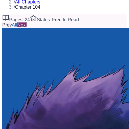
/
All Chapters
/
Chapter 104
Pages: 24
Status: Free to Read
Prev
All
Next