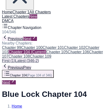
Home
Chapter 1
All Chapters
Latest Chapters
New
DMCA
Chapter Navigation
104
/
346
Previous
Next
Nearby Chapters:
Chapter 99
Chapter 100
Chapter 101
Chapter 102
Chapter
103
Chapter 104
(Current)
Chapter 105
Chapter 106
Chapter
107
Chapter 108
Chapter 109
First
(
1
)
Latest
(
346-2
)
Previous
Prev
Chapter 104
(
Page 104 of 346
)
Next
Blue Lock Chapter 104
Home