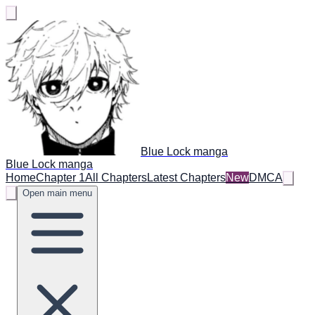
Blue Lock manga
Blue Lock manga
Home
Chapter 1
All Chapters
Latest Chapters
New
DMCA
Open main menu