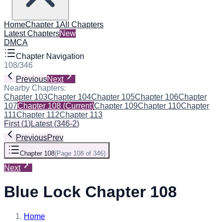
Home
Chapter 1
All Chapters
Latest Chapters
New
DMCA
Chapter Navigation
108
/
346
Previous
Next
Nearby Chapters:
Chapter 103
Chapter 104
Chapter 105
Chapter 106
Chapter
107
Chapter 108
(Current)
Chapter 109
Chapter 110
Chapter
111
Chapter 112
Chapter 113
First
(
1
)
Latest
(
346-2
)
Previous
Prev
Chapter 108
(
Page 108 of 346
)
Next
Blue Lock Chapter 108
Home