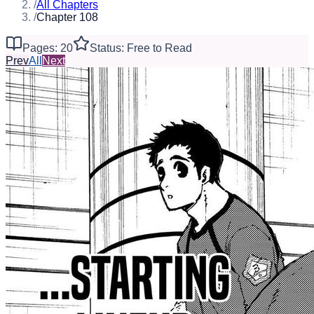
/
All Chapters
/
Chapter 108
Pages: 20
Status: Free to Read
Prev
All
Next