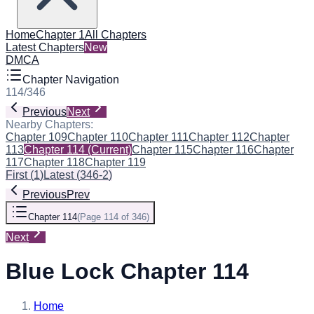
Home
Chapter 1
All Chapters
Latest Chapters
New
DMCA
Chapter Navigation
114
/
346
Previous
Next
Nearby Chapters:
Chapter 109
Chapter 110
Chapter 111
Chapter 112
Chapter
113
Chapter 114
(Current)
Chapter 115
Chapter 116
Chapter
117
Chapter 118
Chapter 119
First
(
1
)
Latest
(
346-2
)
Previous
Prev
Chapter 114
(
Page 114 of 346
)
Next
Blue Lock Chapter 114
Home