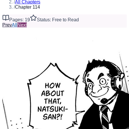
/
All Chapters
/
Chapter 114
Pages: 19
Status: Free to Read
Prev
All
Next