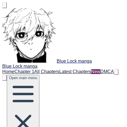
Blue Lock manga
Blue Lock manga
Home
Chapter 1
All Chapters
Latest Chapters
New
DMCA
Open main menu