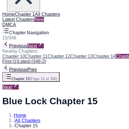
Home
Chapter 1
All Chapters
Latest Chapters
New
DMCA
Chapter Navigation
15
/
346
Previous
Next
Nearby Chapters:
Chapter 10
Chapter 11
Chapter 12
Chapter 13
Chapter 14
Chapt
First
(
1
)
Latest
(
346-2
)
Previous
Prev
Chapter 15
(
Page 15 of 346
)
Next
Blue Lock Chapter 15
Home
/
All Chapters
/
Chapter 15