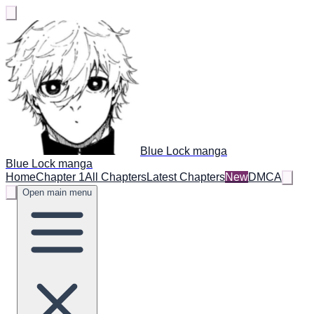
Blue Lock manga
Blue Lock manga
Home
Chapter 1
All Chapters
Latest Chapters
New
DMCA
Open main menu