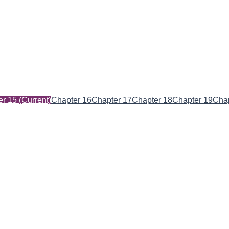
er 15
(Current)
Chapter 16
Chapter 17
Chapter 18
Chapter 19
Chap