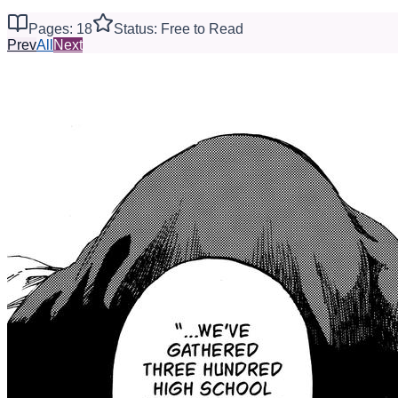
Pages: 18
Status: Free to Read
Prev
All
Next