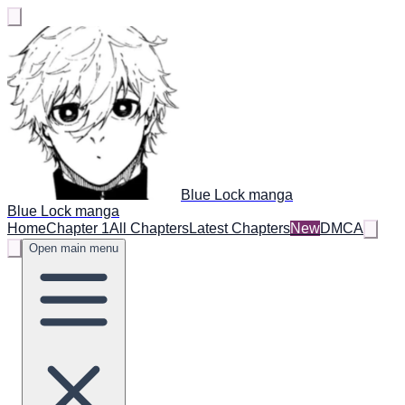
Blue Lock manga
Blue Lock manga
Home
Chapter 1
All Chapters
Latest Chapters
New
DMCA
Open main menu