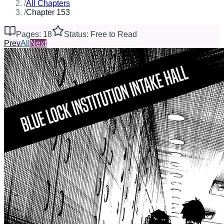
/
All Chapters
/
Chapter 153
Pages: 18
Status: Free to Read
Prev
All
Next