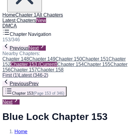
Home
Chapter 1
All Chapters
Latest Chapters
New
DMCA
Chapter Navigation
153
/
346
Previous
Next
Nearby Chapters:
Chapter 148
Chapter 149
Chapter 150
Chapter 151
Chapter
152
Chapter 153
(Current)
Chapter 154
Chapter 155
Chapter
156
Chapter 157
Chapter 158
First
(
1
)
Latest
(
346-2
)
Previous
Prev
Chapter 153
(
Page 153 of 346
)
Next
Blue Lock Chapter 153
Home