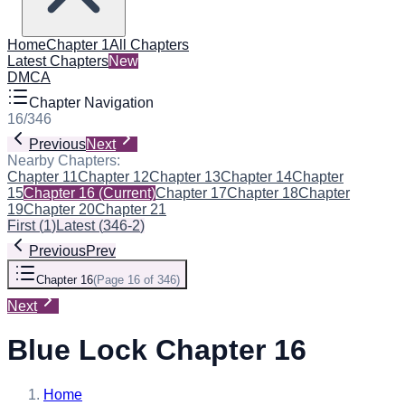
Home
Chapter 1
All Chapters
Latest Chapters
New
DMCA
Chapter Navigation
16
/
346
Previous
Next
Nearby Chapters:
Chapter 11
Chapter 12
Chapter 13
Chapter 14
Chapter
15
Chapter 16
(Current)
Chapter 17
Chapter 18
Chapter
19
Chapter 20
Chapter 21
First
(
1
)
Latest
(
346-2
)
Previous
Prev
Chapter 16
(
Page 16 of 346
)
Next
Blue Lock Chapter 16
Home