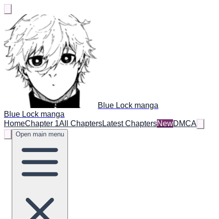
Blue Lock manga
Blue Lock manga
Home
Chapter 1
All Chapters
Latest Chapters
New
DMCA
Open main menu