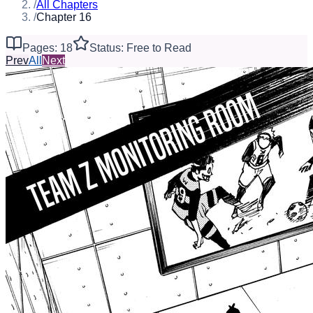
/
All Chapters
/
Chapter 16
Pages: 18
Status: Free to Read
Prev
All
Next