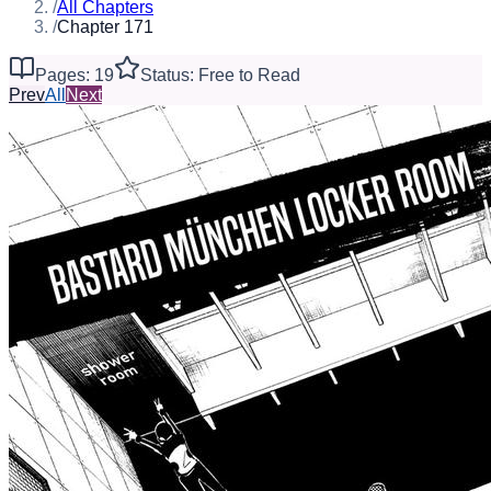
/
All Chapters
/
Chapter 171
Pages: 19
Status: Free to Read
Prev
All
Next