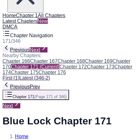
Home
Chapter 1
All Chapters
Latest Chapters
New
DMCA
Chapter Navigation
171
/
346
Previous
Next
Nearby Chapters:
Chapter 166
Chapter 167
Chapter 168
Chapter 169
Chapter
170
Chapter 171
(Current)
Chapter 172
Chapter 173
Chapter
174
Chapter 175
Chapter 176
First
(
1
)
Latest
(
346-2
)
Previous
Prev
Chapter 171
(
Page 171 of 346
)
Next
Blue Lock Chapter 171
Home