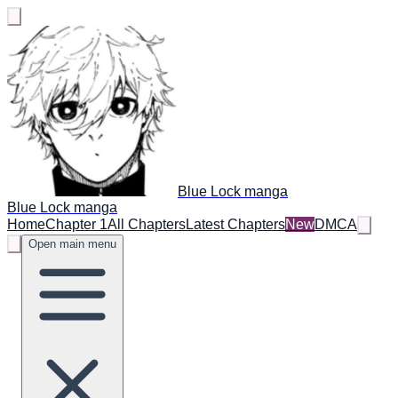
Blue Lock manga
Blue Lock manga
Home
Chapter 1
All Chapters
Latest Chapters
New
DMCA
Open main menu