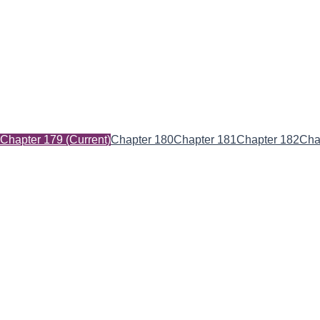
Chapter 179
(Current)
Chapter 180
Chapter 181
Chapter 182
Cha