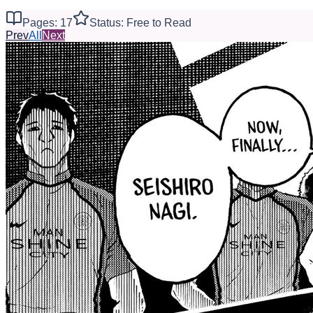
Pages: 17
Status: Free to Read
Prev
All
Next