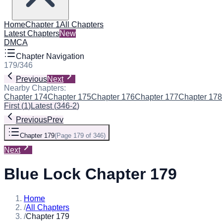
Home
Chapter 1
All Chapters
Latest Chapters
New
DMCA
Chapter Navigation
179
/
346
Previous
Next
Nearby Chapters:
Chapter 174
Chapter 175
Chapter 176
Chapter 177
Chapter 178
First
(
1
)
Latest
(
346-2
)
Previous
Prev
Chapter 179
(
Page 179 of 346
)
Next
Blue Lock Chapter 179
Home
/
All Chapters
/
Chapter 179