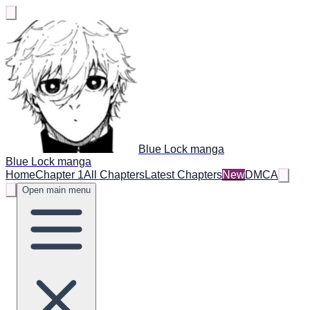
Blue Lock manga
Blue Lock manga
Home
Chapter 1
All Chapters
Latest Chapters
New
DMCA
Open main menu