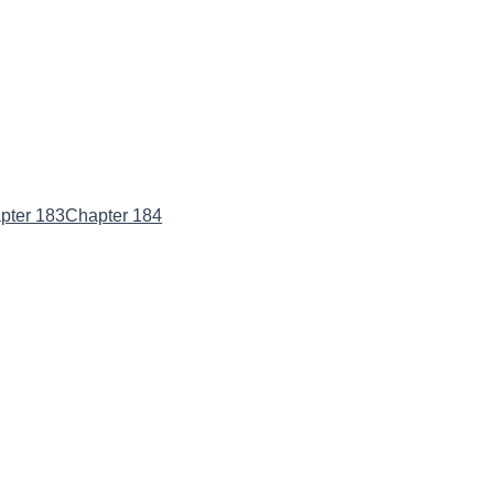
pter 183
Chapter 184