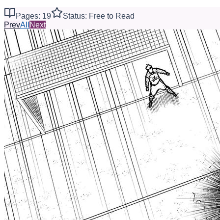
Pages: 19
Status: Free to Read
Prev
All
Next