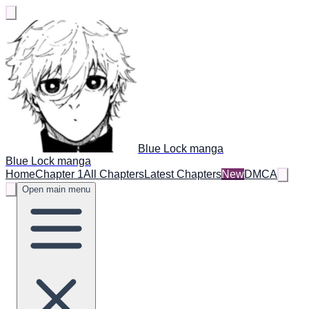
Blue Lock manga
Blue Lock manga
Home
Chapter 1
All Chapters
Latest Chapters
New
DMCA
Open main menu