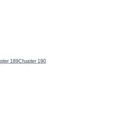
pter 189
Chapter 190