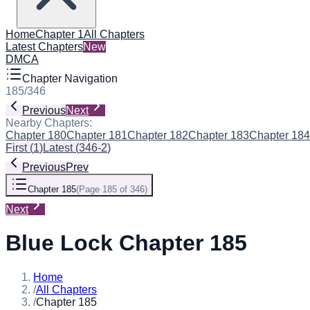
Home
Chapter 1
All Chapters
Latest Chapters
New
DMCA
Chapter Navigation
185
/
346
Previous
Next
Nearby Chapters:
Chapter 180
Chapter 181
Chapter 182
Chapter 183
Chapter 184
First
(
1
)
Latest
(
346-2
)
Previous
Prev
Chapter 185
(
Page 185 of 346
)
Next
Blue Lock Chapter 185
Home
/
All Chapters
/
Chapter 185