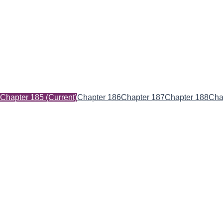
Chapter 185
(Current)
Chapter 186
Chapter 187
Chapter 188
Cha