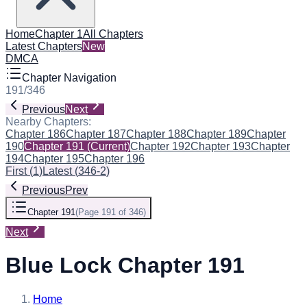
Home
Chapter 1
All Chapters
Latest Chapters
New
DMCA
Chapter Navigation
191
/
346
Previous
Next
Nearby Chapters:
Chapter 186
Chapter 187
Chapter 188
Chapter 189
Chapter
190
Chapter 191
(Current)
Chapter 192
Chapter 193
Chapter
194
Chapter 195
Chapter 196
First
(
1
)
Latest
(
346-2
)
Previous
Prev
Chapter 191
(
Page 191 of 346
)
Next
Blue Lock Chapter 191
Home