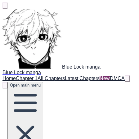
Blue Lock manga
Blue Lock manga
Home
Chapter 1
All Chapters
Latest Chapters
New
DMCA
Open main menu