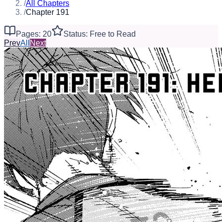
/
All Chapters
/
Chapter 191
Pages: 20
Status: Free to Read
Prev
All
Next