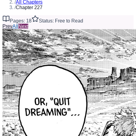
/
All Chapters
/
Chapter 227
Pages: 18
Status: Free to Read
Prev
All
Next