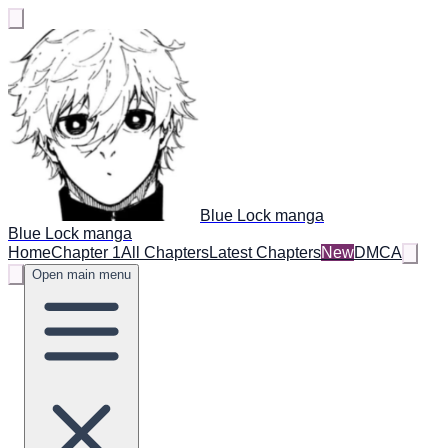
Blue Lock manga
Blue Lock manga
Home
Chapter 1
All Chapters
Latest Chapters
New
DMCA
Open main menu