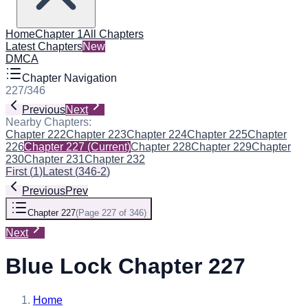
Home
Chapter 1
All Chapters
Latest Chapters
New
DMCA
Chapter Navigation
227
/
346
Previous
Next
Nearby Chapters:
Chapter 222
Chapter 223
Chapter 224
Chapter 225
Chapter
226
Chapter 227
(Current)
Chapter 228
Chapter 229
Chapter
230
Chapter 231
Chapter 232
First
(
1
)
Latest
(
346-2
)
Previous
Prev
Chapter 227
(
Page 227 of 346
)
Next
Blue Lock Chapter 227
Home