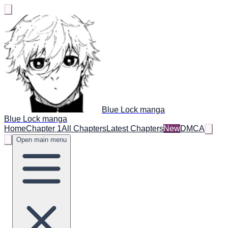
Blue Lock manga
Blue Lock manga
Home
Chapter 1
All Chapters
Latest Chapters
New
DMCA
Open main menu