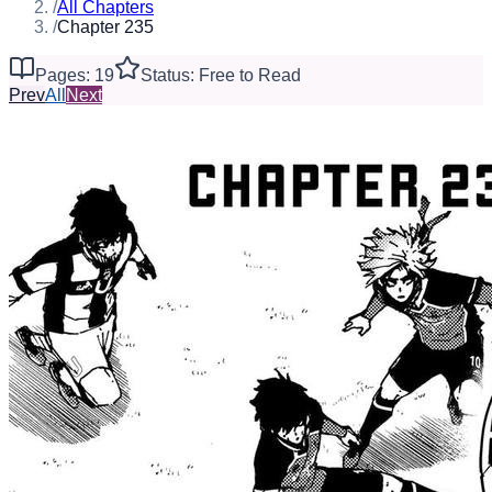
/
All Chapters
/
Chapter 235
Pages: 19
Status: Free to Read
Prev
All
Next