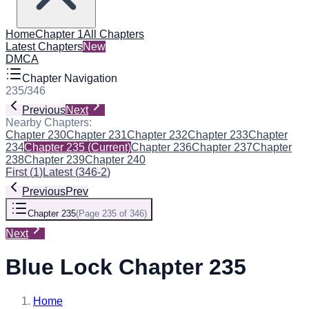
Home
Chapter 1
All Chapters
Latest Chapters
New
DMCA
Chapter Navigation
235
/
346
Previous
Next
Nearby Chapters:
Chapter 230
Chapter 231
Chapter 232
Chapter 233
Chapter
234
Chapter 235
(Current)
Chapter 236
Chapter 237
Chapter
238
Chapter 239
Chapter 240
First
(
1
)
Latest
(
346-2
)
Previous
Prev
Chapter 235
(
Page 235 of 346
)
Next
Blue Lock Chapter 235
Home