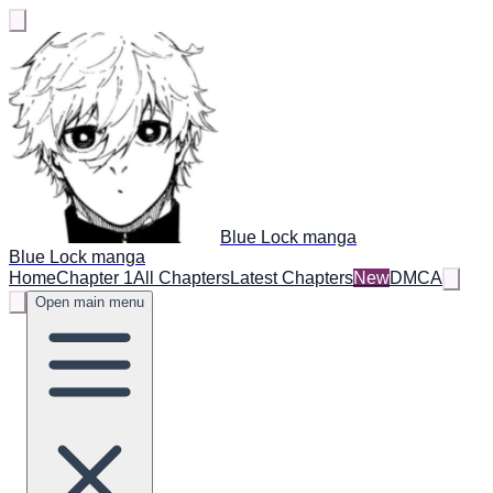
Blue Lock manga
Blue Lock manga
Home
Chapter 1
All Chapters
Latest Chapters
New
DMCA
Open main menu