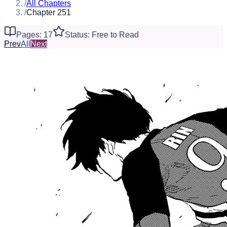
/
All Chapters
/
Chapter 251
Pages: 17
Status: Free to Read
Prev
All
Next