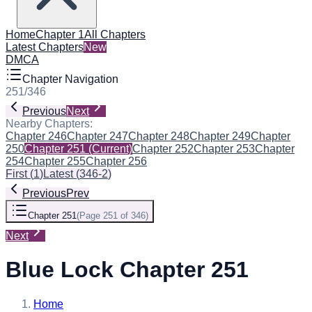
Home
Chapter 1
All Chapters
Latest Chapters
New
DMCA
Chapter Navigation
251
/
346
Previous
Next
Nearby Chapters:
Chapter 246
Chapter 247
Chapter 248
Chapter 249
Chapter
250
Chapter 251
(Current)
Chapter 252
Chapter 253
Chapter
254
Chapter 255
Chapter 256
First
(
1
)
Latest
(
346-2
)
Previous
Prev
Chapter 251
(
Page 251 of 346
)
Next
Blue Lock Chapter 251
Home