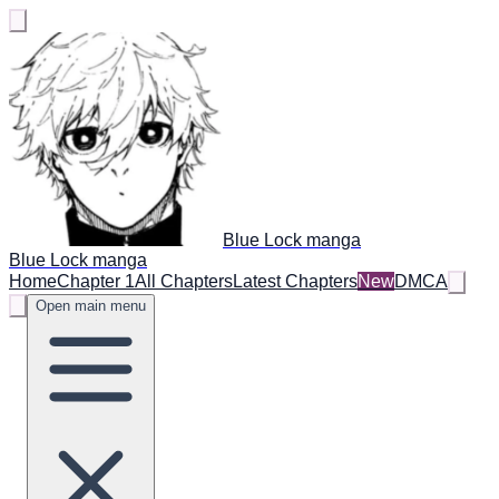
Blue Lock manga
Blue Lock manga
Home
Chapter 1
All Chapters
Latest Chapters
New
DMCA
Open main menu