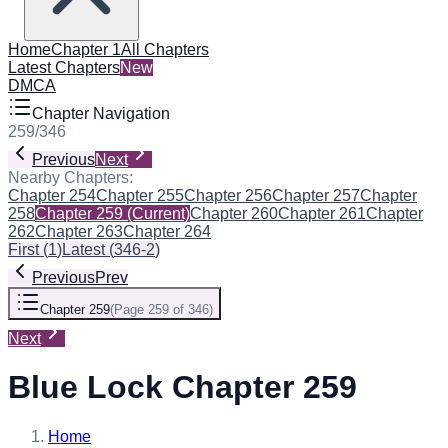
Home
Chapter 1
All Chapters
Latest Chapters
New
DMCA
Chapter Navigation
259
/
346
Previous
Next
Nearby Chapters:
Chapter 254
Chapter 255
Chapter 256
Chapter 257
Chapter
258
Chapter 259
(Current)
Chapter 260
Chapter 261
Chapter
262
Chapter 263
Chapter 264
First
(
1
)
Latest
(
346-2
)
Previous
Prev
Chapter 259
(
Page 259 of 346
)
Next
Blue Lock Chapter 259
Home