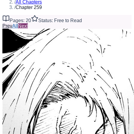
/
All Chapters
/
Chapter 259
Pages: 20
Status: Free to Read
Prev
All
Next