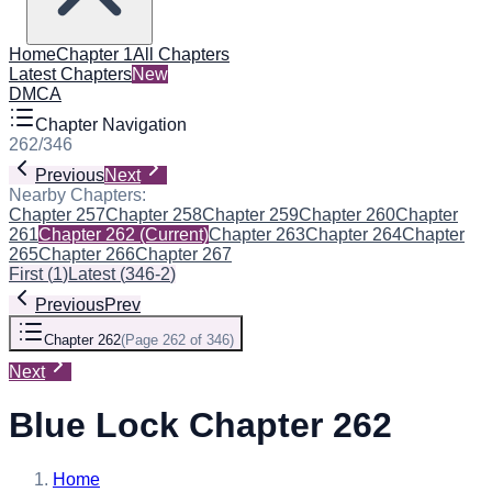
Home
Chapter 1
All Chapters
Latest Chapters
New
DMCA
Chapter Navigation
262
/
346
Previous
Next
Nearby Chapters:
Chapter 257
Chapter 258
Chapter 259
Chapter 260
Chapter
261
Chapter 262
(Current)
Chapter 263
Chapter 264
Chapter
265
Chapter 266
Chapter 267
First
(
1
)
Latest
(
346-2
)
Previous
Prev
Chapter 262
(
Page 262 of 346
)
Next
Blue Lock Chapter 262
Home