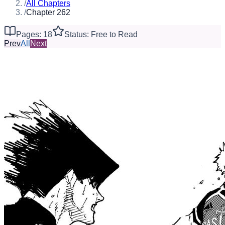
/
All Chapters
/
Chapter 262
Pages: 18
Status: Free to Read
Prev
All
Next