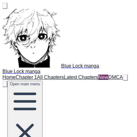
Blue Lock manga
Blue Lock manga
Home
Chapter 1
All Chapters
Latest Chapters
New
DMCA
Open main menu