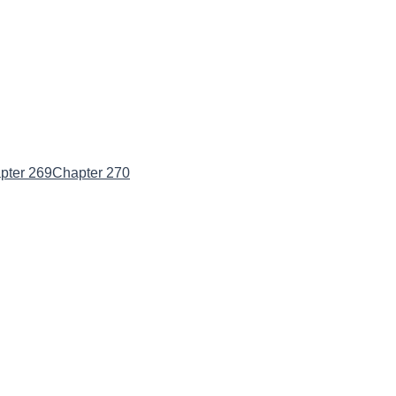
pter 269
Chapter 270