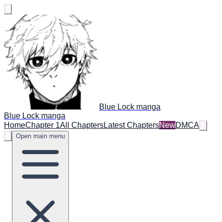
Blue Lock manga
Blue Lock manga
Home
Chapter 1
All Chapters
Latest Chapters
New
DMCA
Open main menu