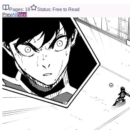
Pages: 18
Status: Free to Read
Prev
All
Next