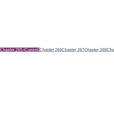
Chapter 265
(Current)
Chapter 266
Chapter 267
Chapter 268
Cha