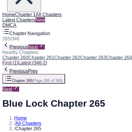
Home
Chapter 1
All Chapters
Latest Chapters
New
DMCA
Chapter Navigation
265
/
346
Previous
Next
Nearby Chapters:
Chapter 260
Chapter 261
Chapter 262
Chapter 263
Chapter 264
First
(
1
)
Latest
(
346-2
)
Previous
Prev
Chapter 265
(
Page 265 of 346
)
Next
Blue Lock Chapter 265
Home
/
All Chapters
/
Chapter 265