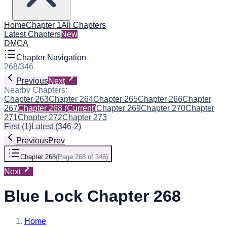
Home
Chapter 1
All Chapters
Latest Chapters
New
DMCA
Chapter Navigation
268
/
346
Previous
Next
Nearby Chapters:
Chapter 263
Chapter 264
Chapter 265
Chapter 266
Chapter
267
Chapter 268
(Current)
Chapter 269
Chapter 270
Chapter
271
Chapter 272
Chapter 273
First
(
1
)
Latest
(
346-2
)
Previous
Prev
Chapter 268
(
Page 268 of 346
)
Next
Blue Lock Chapter 268
Home