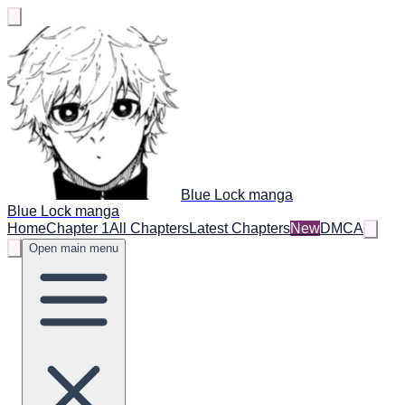
Blue Lock manga
Blue Lock manga
Home
Chapter 1
All Chapters
Latest Chapters
New
DMCA
Open main menu