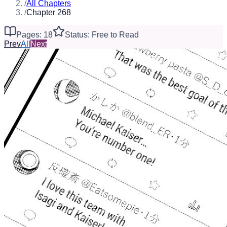
/
All Chapters
/
Chapter 268
Pages: 18
Status: Free to Read
Prev
All
Next