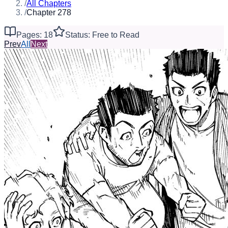
/
All Chapters
/
Chapter 278
Pages: 18
Status: Free to Read
Prev
All
Next