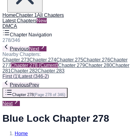
Home
Chapter 1
All Chapters
Latest Chapters
New
DMCA
Chapter Navigation
278
/
346
Previous
Next
Nearby Chapters:
Chapter 273
Chapter 274
Chapter 275
Chapter 276
Chapter
277
Chapter 278
(Current)
Chapter 279
Chapter 280
Chapter
281
Chapter 282
Chapter 283
First
(
1
)
Latest
(
346-2
)
Previous
Prev
Chapter 278
(
Page 278 of 346
)
Next
Blue Lock Chapter 278
Home