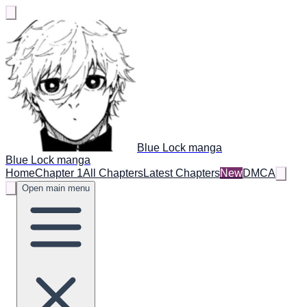
Blue Lock manga
Blue Lock manga
Home
Chapter 1
All Chapters
Latest Chapters
New
DMCA
Open main menu