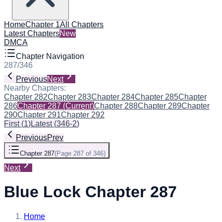
Home
Chapter 1
All Chapters
Latest Chapters
New
DMCA
Chapter Navigation
287
/
346
Previous
Next
Nearby Chapters:
Chapter 282
Chapter 283
Chapter 284
Chapter 285
Chapter
286
Chapter 287
(Current)
Chapter 288
Chapter 289
Chapter
290
Chapter 291
Chapter 292
First
(
1
)
Latest
(
346-2
)
Previous
Prev
Chapter 287
(
Page 287 of 346
)
Next
Blue Lock Chapter 287
Home