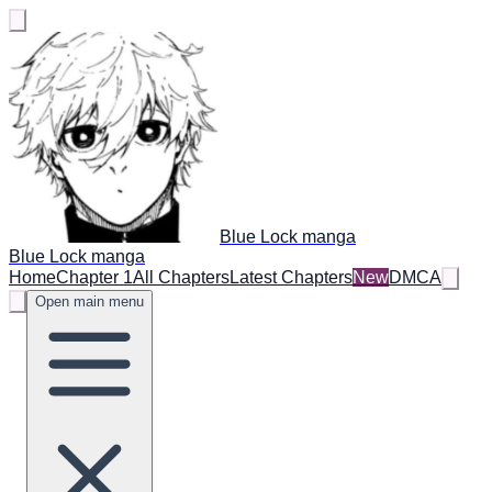
Blue Lock manga
Blue Lock manga
Home
Chapter 1
All Chapters
Latest Chapters
New
DMCA
Open main menu