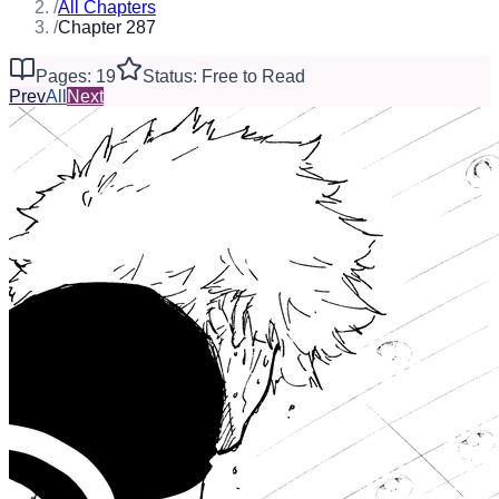
/
All Chapters
/
Chapter 287
Pages: 19
Status: Free to Read
Prev
All
Next