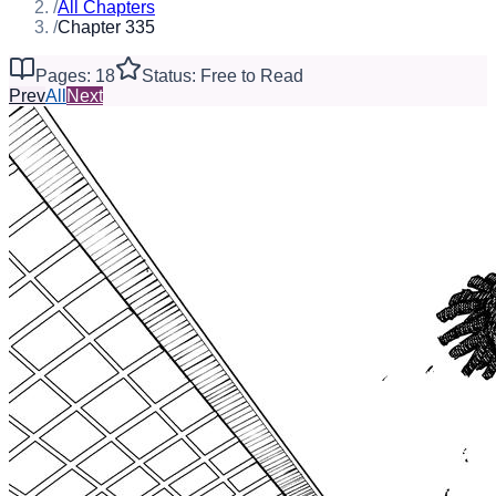
/
All Chapters
/
Chapter 335
Pages: 18
Status: Free to Read
Prev
All
Next