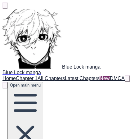
Blue Lock manga
Blue Lock manga
Home
Chapter 1
All Chapters
Latest Chapters
New
DMCA
Open main menu