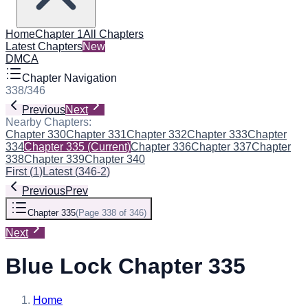
Home
Chapter 1
All Chapters
Latest Chapters
New
DMCA
Chapter Navigation
338
/
346
Previous
Next
Nearby Chapters:
Chapter 330
Chapter 331
Chapter 332
Chapter 333
Chapter
334
Chapter 335
(Current)
Chapter 336
Chapter 337
Chapter
338
Chapter 339
Chapter 340
First
(
1
)
Latest
(
346-2
)
Previous
Prev
Chapter 335
(
Page 338 of 346
)
Next
Blue Lock Chapter 335
Home