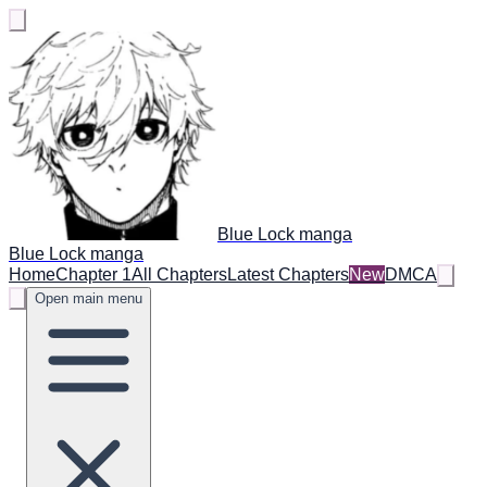
Blue Lock manga
Blue Lock manga
Home
Chapter 1
All Chapters
Latest Chapters
New
DMCA
Open main menu