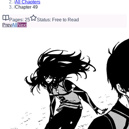
/
All Chapters
/
Chapter 49
Pages: 25
Status: Free to Read
Prev
All
Next