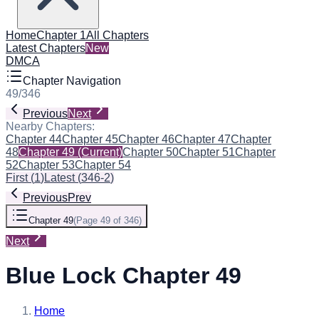
Home
Chapter 1
All Chapters
Latest Chapters
New
DMCA
Chapter Navigation
49
/
346
Previous
Next
Nearby Chapters:
Chapter 44
Chapter 45
Chapter 46
Chapter 47
Chapter
48
Chapter 49
(Current)
Chapter 50
Chapter 51
Chapter
52
Chapter 53
Chapter 54
First
(
1
)
Latest
(
346-2
)
Previous
Prev
Chapter 49
(
Page 49 of 346
)
Next
Blue Lock Chapter 49
Home