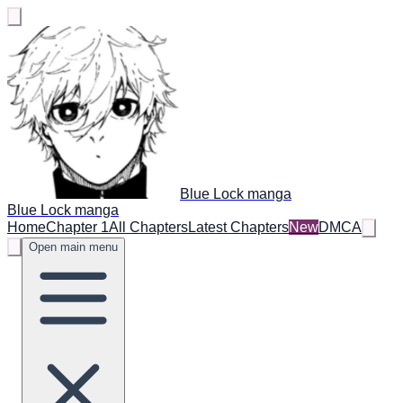
Blue Lock manga
Blue Lock manga
Home
Chapter 1
All Chapters
Latest Chapters
New
DMCA
Open main menu