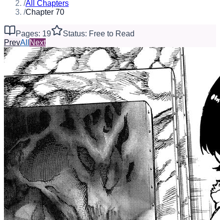
/
All Chapters
/
Chapter 70
Pages: 19
Status: Free to Read
Prev
All
Next