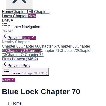
Home
Chapter 1
All Chapters
Latest Chapters
New
DMCA
Chapter Navigation
70
/
346
Previous
Next
Nearby Chapters:
Chapter 65
Chapter 66
Chapter 67
Chapter 68
Chapter
69
Chapter 70
(Current)
Chapter 71
Chapter 72
Chapter
73
Chapter 74
Chapter 75
First
(
1
)
Latest
(
346-2
)
Previous
Prev
Chapter 70
(
Page 70 of 346
)
Next
Blue Lock Chapter 70
Home