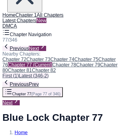
Home
Chapter 1
All Chapters
Latest Chapters
New
DMCA
Chapter Navigation
77
/
346
Previous
Next
Nearby Chapters:
Chapter 72
Chapter 73
Chapter 74
Chapter 75
Chapter
76
Chapter 77
(Current)
Chapter 78
Chapter 79
Chapter
80
Chapter 81
Chapter 82
First
(
1
)
Latest
(
346-2
)
Previous
Prev
Chapter 77
(
Page 77 of 346
)
Next
Blue Lock Chapter 77
Home