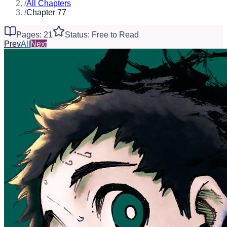
/
All Chapters
/
Chapter 77
Pages: 21
Status: Free to Read
Prev
All
Next