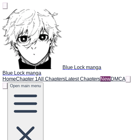
Blue Lock manga
Blue Lock manga
Home
Chapter 1
All Chapters
Latest Chapters
New
DMCA
Open main menu